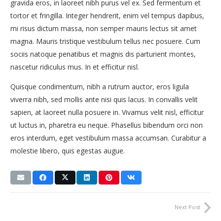
gravida eros, in laoreet nibh purus vel ex. Sed fermentum et
tortor et fringilla. Integer hendrerit, enim vel tempus dapibus,
mi risus dictum massa, non semper mauris lectus sit amet
magna. Mauris tristique vestibulum tellus nec posuere. Cum
sociis natoque penatibus et magnis dis parturient montes,
nascetur ridiculus mus. In et efficitur nisl.
Quisque condimentum, nibh a rutrum auctor, eros ligula
viverra nibh, sed mollis ante nisi quis lacus. In convallis velit
sapien, at laoreet nulla posuere in. Vivamus velit nisl, efficitur
ut luctus in, pharetra eu neque. Phasellus bibendum orci non
eros interdum, eget vestibulum massa accumsan. Curabitur a
molestie libero, quis egestas augue.
Next Post