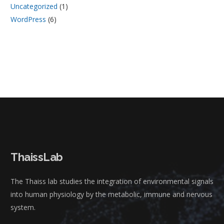
Uncategorized
(1)
WordPress
(6)
ThaissLab
The Thaiss lab studies the integration of environmental signals
into human physiology by the metabolic, immune and nervous
system.