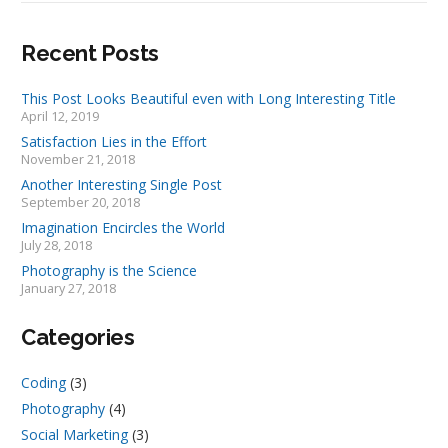
Recent Posts
This Post Looks Beautiful even with Long Interesting Title
April 12, 2019
Satisfaction Lies in the Effort
November 21, 2018
Another Interesting Single Post
September 20, 2018
Imagination Encircles the World
July 28, 2018
Photography is the Science
January 27, 2018
Categories
Coding
(3)
Photography
(4)
Social Marketing
(3)