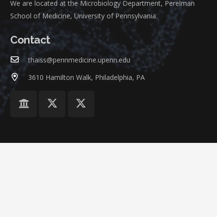
We are located at the Microbiology Department, Perelman
School of Medicine, University of Pennsylvania.
Contact
thaiss@pennmedicine.upenn.edu
3610 Hamilton Walk, Philadelphia, PA
©
ThaissLab
at
University of Pennsylvania
Home