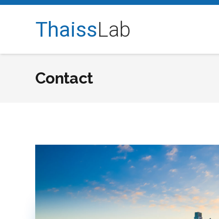
Thaiss
Lab
Contact