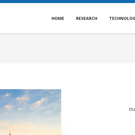
HOME
RESEARCH
TECHNOLO
th