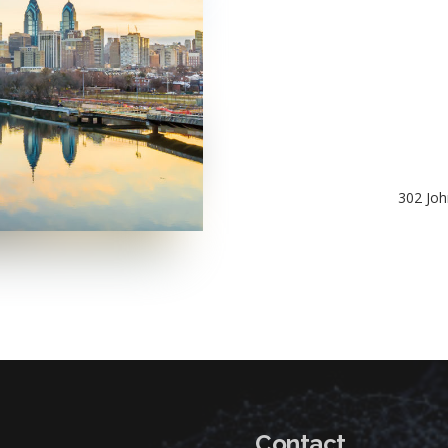
302 Joh
Contact