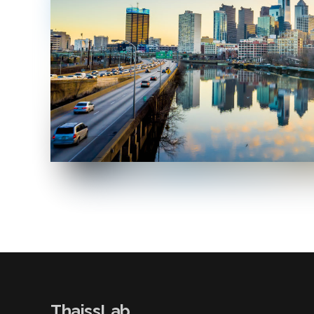
ThaissLab