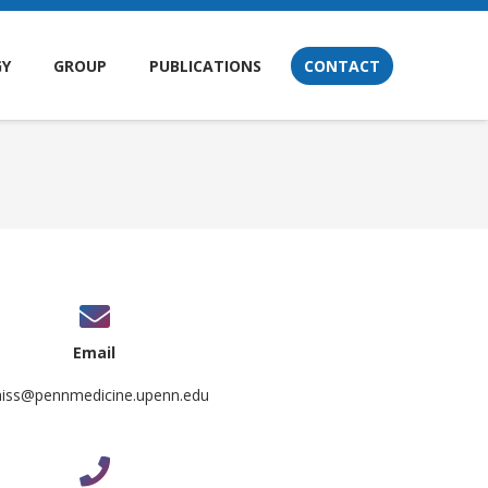
GY
GROUP
PUBLICATIONS
CONTACT
Email
aiss@pennmedicine.upenn.edu