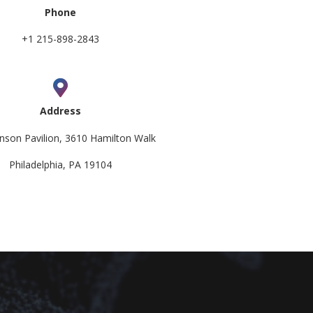
Phone
+1 215-898-2843
Address
nson Pavilion, 3610 Hamilton Walk
Philadelphia, PA 19104