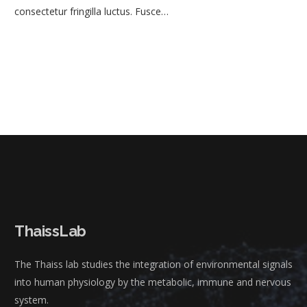
consectetur fringilla luctus. Fusce…
ThaissLab
The Thaiss lab studies the integration of environmental signals
into human physiology by the metabolic, immune and nervous
system.