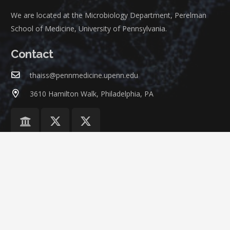
We are located at the Microbiology Department, Perelman
School of Medicine, University of Pennsylvania.
Contact
thaiss@pennmedicine.upenn.edu
3610 Hamilton Walk, Philadelphia, PA
©
ThaissLab
at
University of Pennsylvania