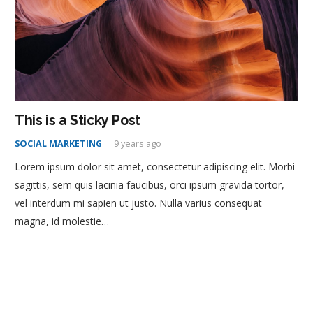
This is a Sticky Post
SOCIAL MARKETING
9 years ago
Lorem ipsum dolor sit amet, consectetur adipiscing elit. Morbi
sagittis, sem quis lacinia faucibus, orci ipsum gravida tortor,
vel interdum mi sapien ut justo. Nulla varius consequat
magna, id molestie…