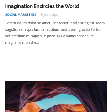
Imagination Encircles the World
SOCIAL MARKETING
8 years ago
Lorem ipsum dolor sit amet, consectetur adipiscing elit. Morbi
sagittis, sem quis lacinia faucibus, orci ipsum gravida tortor,
vel interdum mi sapien ut justo. Nulla varius consequat
magna, id molestie…