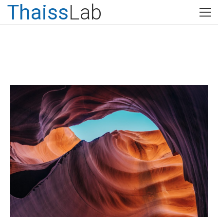
Thaiss
Lab