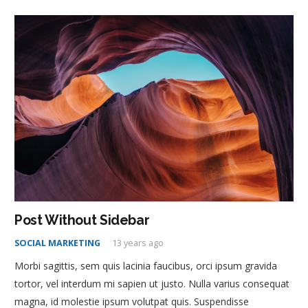
Post Without Sidebar
SOCIAL MARKETING
13 years ago
Morbi sagittis, sem quis lacinia faucibus, orci ipsum gravida
tortor, vel interdum mi sapien ut justo. Nulla varius consequat
magna, id molestie ipsum volutpat quis. Suspendisse