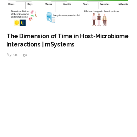
The Dimension of Time in Host-Microbiome
Interactions | mSystems
6 years ago