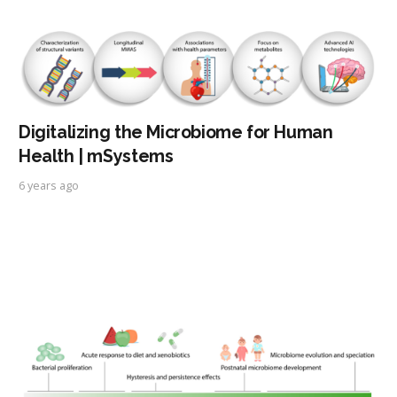
Digitalizing the Microbiome for Human
Health | mSystems
6 years ago