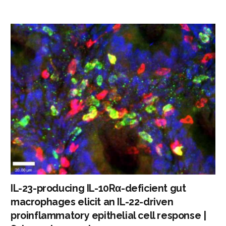
IL-23-producing IL-10Rα-deficient gut
macrophages elicit an IL-22-driven
proinflammatory epithelial cell response |