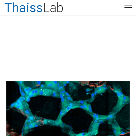
Thaiss
Lab