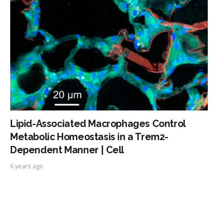
Lipid-Associated Macrophages Control
Metabolic Homeostasis in a Trem2-
Dependent Manner | Cell
6 years ago