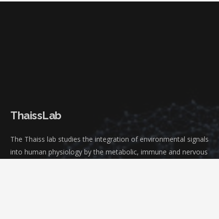
ThaissLab
The Thaiss lab studies the integration of environmental signals
into human physiology by the metabolic, immune and nervous
system.
We are located at the Microbiology Department, Perelman
School of Medicine, University of Pennsylvania.