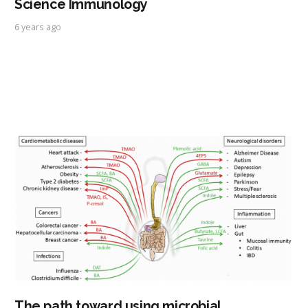
Science Immunology
6 years ago
The path toward using microbial