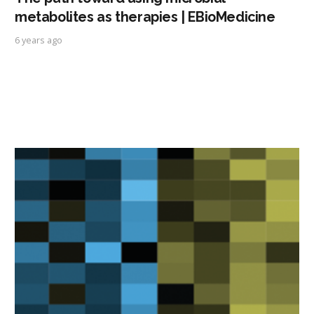
metabolites as therapies | EBioMedicine
6 years ago