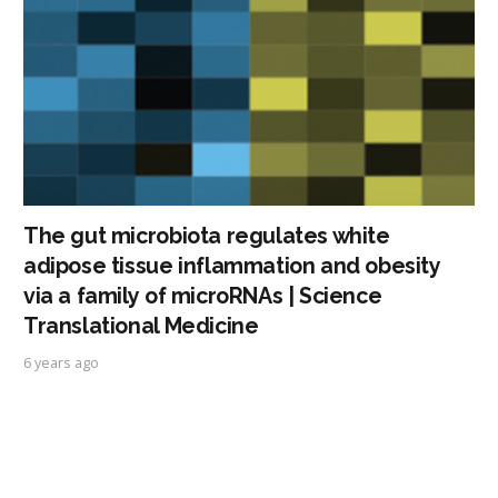
The gut microbiota regulates white
adipose tissue inflammation and obesity
via a family of microRNAs | Science
Translational Medicine
6 years ago