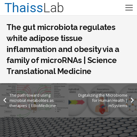
Thaiss
Lab
The gut microbiota regulates
white adipose tissue
inflammation and obesity via a
family of microRNAs | Science
Translational Medicine
The path toward using
Digitalizing the Microbiome
microbial metabolites as
for Human Health |
therapies | EBioMedicine
mSystems