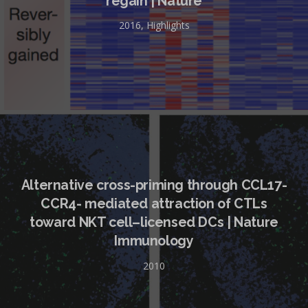
regain | Nature
2016
,
Highlights
Alternative cross-priming through CCL17-
CCR4- mediated attraction of CTLs
toward NKT cell–licensed DCs | Nature
Immunology
2010