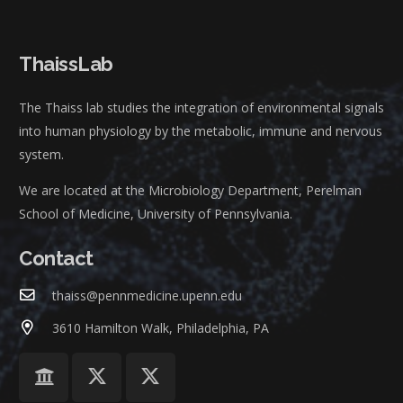
ThaissLab
The Thaiss lab studies the integration of environmental signals
into human physiology by the metabolic, immune and nervous
system.
We are located at the Microbiology Department, Perelman
School of Medicine, University of Pennsylvania.
Contact
thaiss@pennmedicine.upenn.edu
3610 Hamilton Walk, Philadelphia, PA