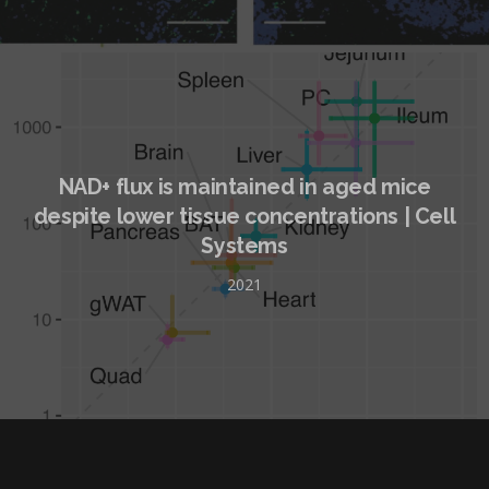
NAD+ flux is maintained in aged mice
despite lower tissue concentrations | Cell
Systems
2021