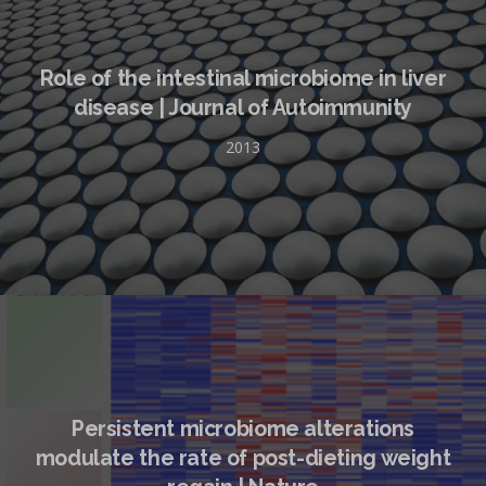
Role of the intestinal microbiome in liver
disease | Journal of Autoimmunity
2013
Persistent microbiome alterations
modulate the rate of post-dieting weight