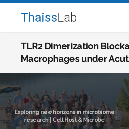
Thaiss
Lab
TLR2 Dimerization Blocka
Macrophages under Acute
Exploring new horizons in microbiome
research | Cell Host & Microbe