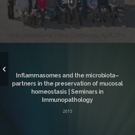
2014
Inflammasomes and the microbiota–
partners in the preservation of mucosal
homeostasis | Seminars in
Immunopathology
2015