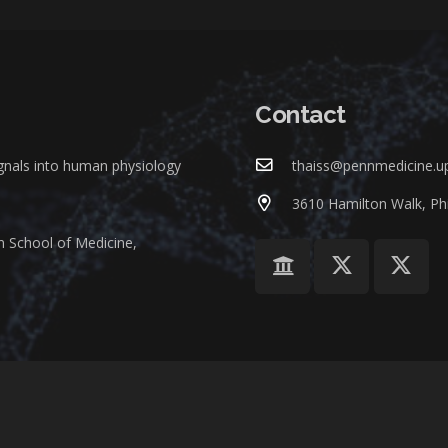
Contact
ignals into human physiology
thaiss@pennmedicine.u
3610 Hamilton Walk, Phi
n School of Medicine,