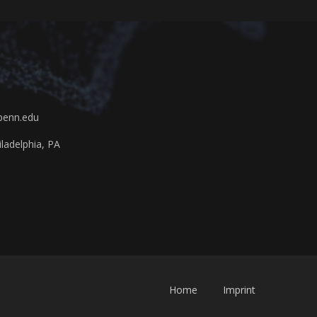
penn.edu
ladelphia, PA
Home
Imprint