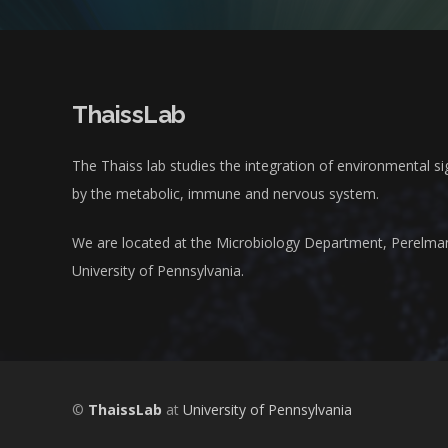
ThaissLab
The Thaiss lab studies the integration of environmental s
by the metabolic, immune and nervous system.
We are located at the Microbiology Department, Perelma
University of Pennsylvania.
©
ThaissLab
at
University of Pennsylvania