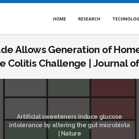
HOME
RESEARCH
TECHNOLO
de Allows Generation of Homeo
 Colitis Challenge | Journal 
Artificial sweeteners induce glucose
intolerance by altering the gut microbiota
| Nature