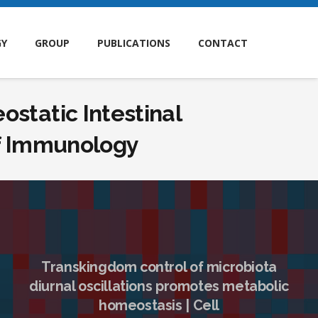
GY
GROUP
PUBLICATIONS
CONTACT
static Intestinal
of Immunology
Transkingdom control of microbiota
diurnal oscillations promotes metabolic
homeostasis | Cell