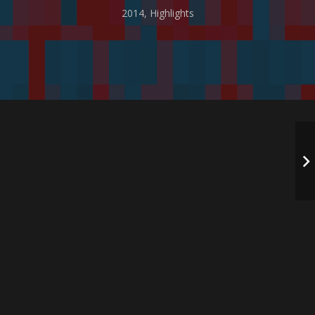
2014
,
Highlights