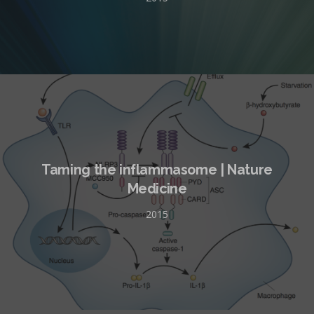
Taming the inflammasome | Nature
Medicine
2015