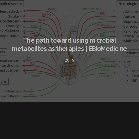
The path toward using microbial
metabolites as therapies | EBioMedicine
2019