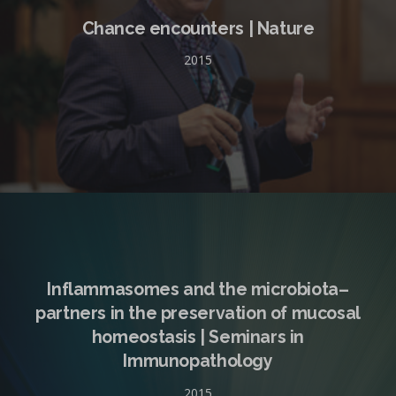
Chance encounters | Nature
2015
Inflammasomes and the microbiota–
partners in the preservation of mucosal
homeostasis | Seminars in
Immunopathology
2015