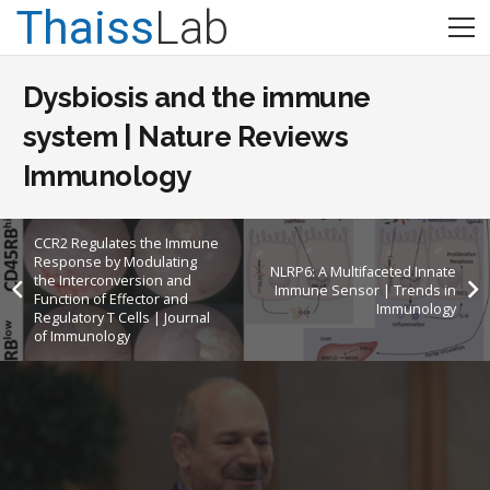
Thaiss
Lab
Dysbiosis and the immune
system | Nature Reviews
Immunology
CCR2 Regulates the Immune
Response by Modulating
NLRP6: A Multifaceted Innate
the Interconversion and
Immune Sensor | Trends in
Function of Effector and
Immunology
Regulatory T Cells | Journal
of Immunology