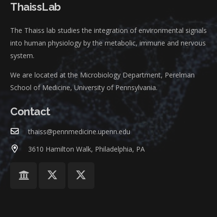
ThaissLab
The Thaiss lab studies the integration of environmental signals
into human physiology by the metabolic, immune and nervous
system.
We are located at the Microbiology Department, Perelman
School of Medicine, University of Pennsylvania.
Contact
thaiss@pennmedicine.upenn.edu
3610 Hamilton Walk, Philadelphia, PA