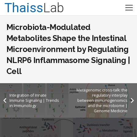
Thaiss
Lab
Microbiota-Modulated
Metabolites Shape the Intestinal
Microenvironment by Regulating
NLRP6 Inflammasome Signaling |
Cell
Metagenomic cross-talk: the
Integration of Innate
regulatory interplay
Immune Signaling | Trends
between immunogenomics
in Immunology
and the microbiome |
Genome Medicine