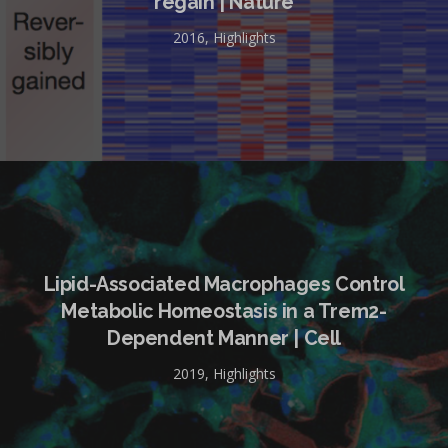
regain | Nature
2016
,
Highlights
Lipid-Associated Macrophages Control
Metabolic Homeostasis in a Trem2-
Dependent Manner | Cell
2019
,
Highlights