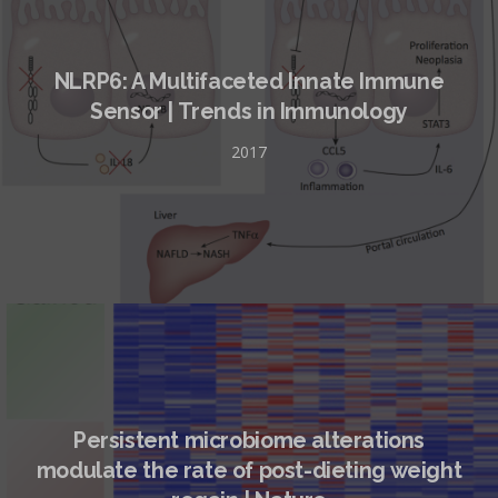
NLRP6: A Multifaceted Innate Immune
Sensor | Trends in Immunology
2017
Persistent microbiome alterations
modulate the rate of post-dieting weight