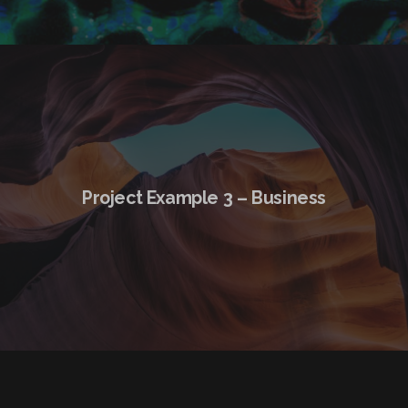
Project Example 3 – Business