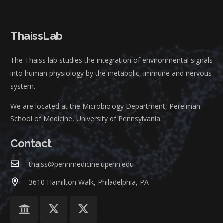
ThaissLab
The Thaiss lab studies the integration of environmental signals
into human physiology by the metabolic, immune and nervous
system.
We are located at the Microbiology Department, Perelman
School of Medicine, University of Pennsylvania.
Contact
thaiss@pennmedicine.upenn.edu
3610 Hamilton Walk, Philadelphia, PA